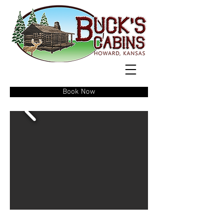
Book Now