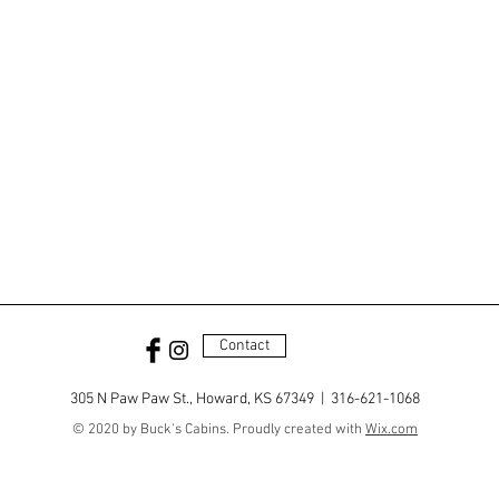
Contact
305 N Paw Paw St., Howard, KS 67349 | 316-621-1068
© 2020 by Buck's Cabins. Proudly created with
Wix.com