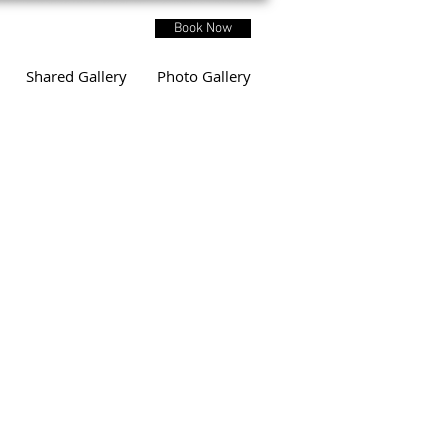
Book Now
Shared Gallery
Photo Gallery