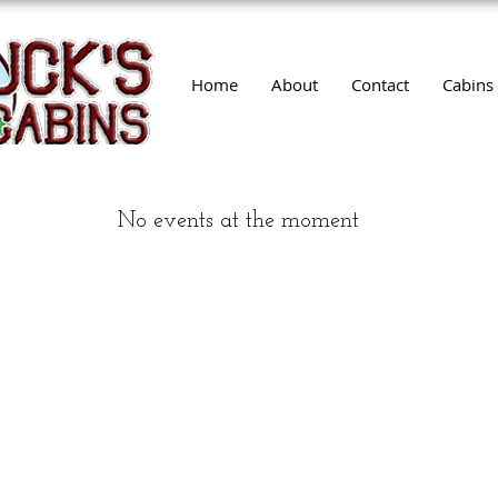
Home
About
Contact
Cabins
No events at the moment